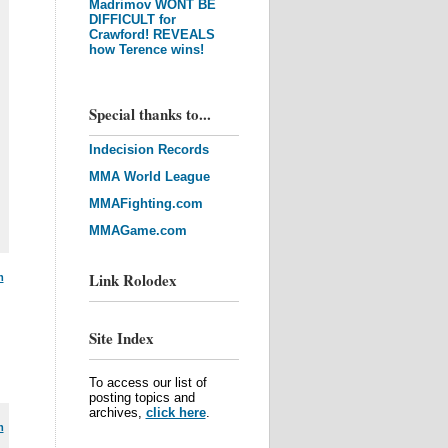
Madrimov WONT BE
DIFFICULT for
Crawford! REVEALS
how Terence wins!
Special thanks to...
Indecision Records
MMA World League
MMAFighting.com
MMAGame.com
Link Rolodex
m
Site Index
To access our list of
posting topics and
archives,
click here
.
m