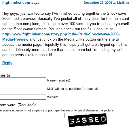
Fightlinker.com
says:
December 27, 2006 at 12:38 a
Hey guys, just wanted to say I’ve finished putting together the Shockwave
2006 media preview. Basically I’ve pooled all of the videos for the main card
fighters into one place, resulting in over 100 vids for you to educate yourself
on the Shockwave fighters. You can check out the full video list at
http://www.fightlinker.com/story.php?title=Pride-Shockwave-2006-
Media-Preview
and just click on the Media Links button on the site to
access the media page. Hopefully this helps y’all get a bit hyped up … this
card is definately more hardcore than mainstream but i’m finding myself
getting pretty excited about it!
Reply
ents
Name (required)
Mail (will not be published) (required)
Website
pam word: (Required)
*
e you're a person (not a spam script), type the security word shown in the picture.