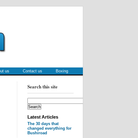
ut us
Contact us
Boxing
Search this site
Latest Articles
The 30 days that
changed everything for
Bushiroad