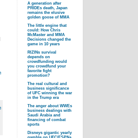
A generation after
PRIDEs death, Japan
remains the elusive
golden goose of MMA
The little engine that
could: How Chris
McMaster and MMA
|
Decisions changed the
game in 10 years
RIZINs survival
depends on
crowdfunding would
you crowdfund your
favorite fight
m
promotion?
The real cultural and
business significance
of UFC winning the war
in the Trump era
The anger about WWEs
m
business dealings with
Saudi Arabia and
financing of combat
sports
Disneys gigantic yearly
gamble on UFC/ESPN+