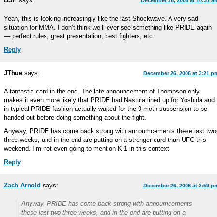
BSP
says:
December 26, 2006 at 10:31 a
Yeah, this is looking increasingly like the last Shockwave. A very sad
situation for MMA. I don’t think we’ll ever see something like PRIDE again
— perfect rules, great presentation, best fighters, etc.
Reply
JThue
says:
December 26, 2006 at 3:21 p
A fantastic card in the end. The late announcement of Thompson only
makes it even more likely that PRIDE had Nastula lined up for Yoshida and
in typical PRIDE fashion actually waited for the 9-moth suspension to be
handed out before doing something about the fight.
Anyway, PRIDE has come back strong with annoumcements these last two
three weeks, and in the end are putting on a stronger card than UFC this
weekend. I’m not even going to mention K-1 in this context.
Reply
Zach Arnold
says:
December 26, 2006 at 3:59 p
Anyway, PRIDE has come back strong with annoumcements
these last two-three weeks, and in the end are putting on a