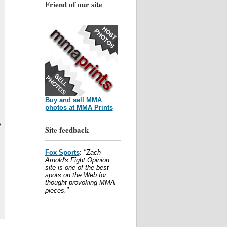
Friend of our site
Buy and sell MMA
photos at MMA Prints
s
Site feedback
Fox Sports
:
"Zach
s
Arnold's Fight Opinion
site is one of the best
spots on the Web for
thought-provoking MMA
pieces."