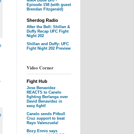
MMA Dude Bro -
m
Episode 158 (with guest
Brendan Fitzgerald)
Sherdog Radio
After the Bell: Shillan &
Duffy Recap UFC Fight
Night 202
Shillan and Duffy: UFC
m
Fight Night 202 Preview
Video Corner
-
Fight Hub
Jose Benavidez
REACTS to Canelo
fighting Berlanga over
David Benavidez in
easy fight!
Canelo sends Pitbull
m
Cruz support to beat
Rayo Valenzuela!
Bozy Ennis says