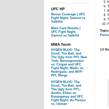
K
T
UFC HP
M
Bonus Coverage | UFC
S
Fight Night: Gamrot vs
T
Salkilld
P
Main Card Results |
Topic
UFC Fight Night:
Perma
Gamrot vs Salkilld
MMA Torch
13 Re
HYDEN BLOG: The
Good, The Bad, and
The Ugly from PFL New
York: Nurmagomedov
vs. Colgan and UFC
Fight Night: Medic vs.
Rodriguez, and MVP-
PFL Merge
HYDEN BLOG: The
Good, The Bad, and
The Ugly from PFL:
Austin: Eblen vs.
Kasanganay and UFC
Fight Night: du Plessis
vs. Usman