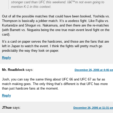
stronger card than UFC this weekend. Iâ€™m not even going to
mention K-1 in this context.
Out of all the possible matches that could have been booked, Yoshida vs.
Thompson is basically a jobber match. It’s a useless fight. Like Fujita vs.
Kurtanidze and Shogun vs. Nakamura, and then there are the re-matches
(with Barnett vs. Nogueira being the one true main event level fight on the
card).
It’s a card on paper serves the hardcores, and those are the fans that are
left in Japan to watch the event. I think the fights will pretty much go
predictably the way they look on paper.
Reply
Mr. Roadblock
says:
December 26, 2006 at 4:46 p
Josh, you can say the same thing about UFC 66 and UFC 67 as far as
match making goes. The only thing that’s different is that UFC has more
than just hardcore fans at the moment.
Reply
JThue
says:
December 26, 2006 at 11:31 p