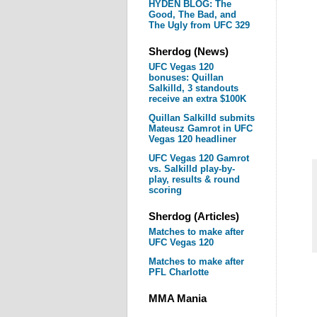
HYDEN BLOG: The
Good, The Bad, and
The Ugly from UFC 329
Sherdog (News)
UFC Vegas 120
bonuses: Quillan
Salkilld, 3 standouts
receive an extra $100K
Quillan Salkilld submits
Mateusz Gamrot in UFC
Vegas 120 headliner
UFC Vegas 120 Gamrot
vs. Salkilld play-by-
play, results & round
scoring
Sherdog (Articles)
Matches to make after
UFC Vegas 120
Matches to make after
PFL Charlotte
MMA Mania