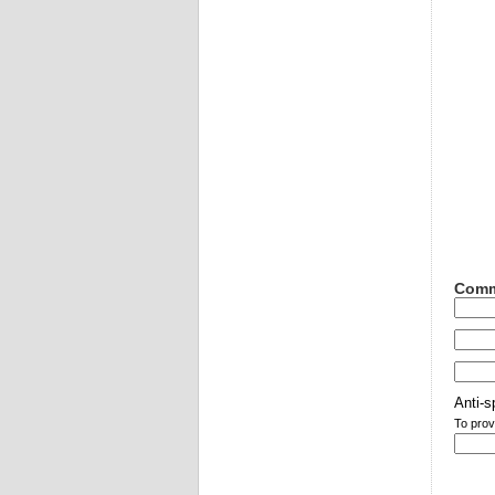
Comm
Anti-s
To prov