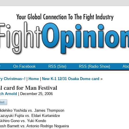
r
On Facebook
RSS (Site)
RSS (Radio Show)
Abo
ry Christmas~!
|
Home
|
New K-1 12/31 Osaka Dome card
»
l card for Man Festival
ch Arnold
| December 25, 2006
idehiko Yoshida vs. James Thompson
azuyuki Fujita vs. Eldari Kurtanidze
kihiro Gono vs. Yuki Kondo
osh Barnett vs. Antonio Rodrigo Nogueira