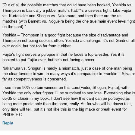
“Out of all the possible matches that could have been booked, Yoshida vs.
Thompson is basically a jobber match. Itâ€™s a useless fight. Like Fujita
vs. Kurtanidze and Shogun vs. Nakamura, and then there are the re-
matches (with Barnett vs. Nogueira being the one true main event level fight
on the card).”
Yoshida – Thompson is a good fight because the size disadvantage and
Thompson not being useless offers Yoshida a challenge. It’s not Gardner all
over again, but not too far from it either.
Fujita’s fight serves a puropse in that he faces a top wrestler. Yes it is
booked to put Fujita over, but he’s not facing a boxer.
Nakamura vs. Shogun is hardly a mismatch, just a case of one man being
the clear favorite to win. In many ways it’s comparable to Franklin – Silva a
far as competitiveness is concerned.
I see three 90% certain winners on this card(Fedor, Shogun, Fujita), with
Yoshida the only other fighter I’ll be surprised to see lose. Everything else i
65-35 or closer in my book. I don’t see how this card can be portrayed as
being more predictable than the norm, really. As for who will be drawn to it,
only time will tell, but it’s not like this is the big make or break event for
PRIDE F.C.
Reply