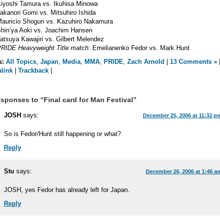
iyoshi Tamura vs. Ikuhisa Minowa
akanori Gomi vs. Mitsuhiro Ishida
auricio Shogun vs. Kazuhiro Nakamura
hin’ya Aoki vs. Joachim Hansen
atsuya Kawajiri vs. Gilbert Melendez
RIDE Heavyweight Title match:
Emelianenko Fedor vs. Mark Hunt
s:
All Topics
,
Japan
,
Media
,
MMA
,
PRIDE
,
Zach Arnold
|
13 Comments »
link
|
Trackback
|
sponses to “Final card for Man Festival”
JOSH
says:
December 25, 2006 at 11:32 p
So is Fedor/Hunt still happening or what?
Reply
Stu
says:
December 26, 2006 at 1:46 a
JOSH, yes Fedor has already left for Japan.
Reply