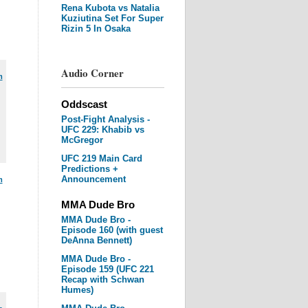
Rena Kubota vs Natalia
Kuziutina Set For Super
Rizin 5 In Osaka
Audio Corner
m
Oddscast
Post-Fight Analysis -
UFC 229: Khabib vs
McGregor
UFC 219 Main Card
Predictions +
Announcement
m
MMA Dude Bro
MMA Dude Bro -
Episode 160 (with guest
DeAnna Bennett)
MMA Dude Bro -
Episode 159 (UFC 221
Recap with Schwan
Humes)