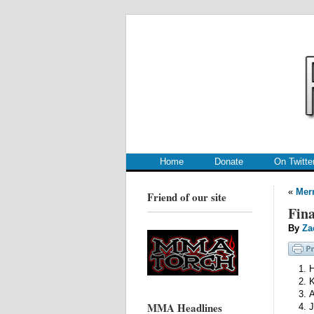
.
.
Home
Donate
On Twitte
«
Mer
Friend of our site
Fina
By
Za
H
K
A
MMA Headlines
J