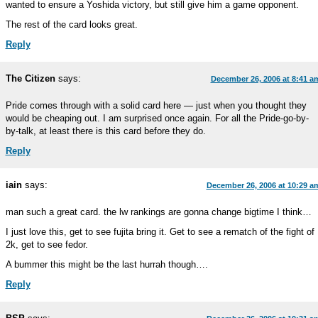
wanted to ensure a Yoshida victory, but still give him a game opponent.
The rest of the card looks great.
Reply
The Citizen
says:
December 26, 2006 at 8:41 a
Pride comes through with a solid card here — just when you thought they
would be cheaping out. I am surprised once again. For all the Pride-go-by-
by-talk, at least there is this card before they do.
Reply
iain
says:
December 26, 2006 at 10:29 a
man such a great card. the lw rankings are gonna change bigtime I think…
I just love this, get to see fujita bring it. Get to see a rematch of the fight of
2k, get to see fedor.
A bummer this might be the last hurrah though….
Reply