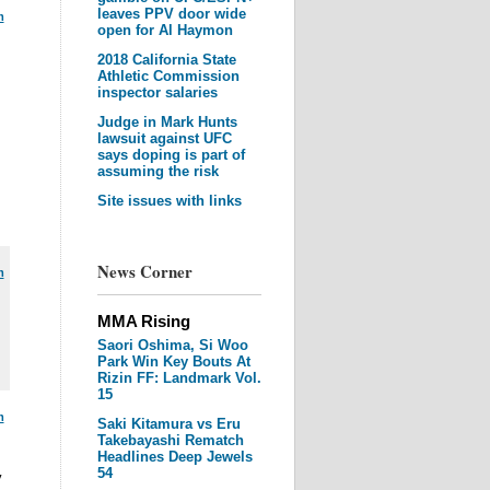
leaves PPV door wide
m
open for Al Haymon
2018 California State
Athletic Commission
inspector salaries
Judge in Mark Hunts
lawsuit against UFC
says doping is part of
assuming the risk
Site issues with links
News Corner
m
MMA Rising
Saori Oshima, Si Woo
Park Win Key Bouts At
Rizin FF: Landmark Vol.
15
m
Saki Kitamura vs Eru
Takebayashi Rematch
Headlines Deep Jewels
54
y