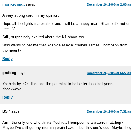
monkeymatt
says:
December 26, 2006 at 2:08 a
A very strong card, in my opinion.
Hope all the fights materialise, and I will be a happy man! Shame it’s not on
free TV.
Still, surprisingly excited about the K1 show, too…
Who wants to bet me that Yoshida ezekiel chokes James Thompson from
the mount?
Reply
grafdog
says:
December 26, 2006 at 5:27 a
Yoshida by KO. This has the potential to be better than last years
shockwave.
Reply
BSP
says:
December 26, 2006 at 7:32 a
Am I the only one who thinks Yoshida/Thompson is a bizarre matchup?
Maybe I’ve still got my morning brain haze… but this one’s odd. Maybe the