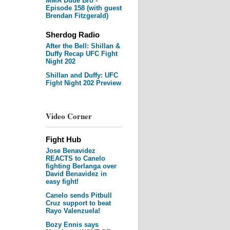
MMA Dude Bro -
Episode 158 (with guest
Brendan Fitzgerald)
Sherdog Radio
After the Bell: Shillan &
Duffy Recap UFC Fight
Night 202
Shillan and Duffy: UFC
Fight Night 202 Preview
Video Corner
Fight Hub
Jose Benavidez
REACTS to Canelo
fighting Berlanga over
David Benavidez in
easy fight!
Canelo sends Pitbull
Cruz support to beat
Rayo Valenzuela!
Bozy Ennis says