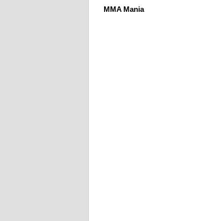
MMA Mania