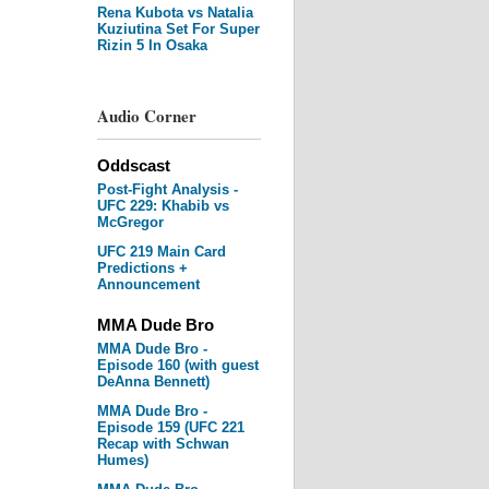
Rena Kubota vs Natalia
Kuziutina Set For Super
Rizin 5 In Osaka
Audio Corner
Oddscast
Post-Fight Analysis -
UFC 229: Khabib vs
McGregor
UFC 219 Main Card
Predictions +
Announcement
MMA Dude Bro
MMA Dude Bro -
Episode 160 (with guest
DeAnna Bennett)
MMA Dude Bro -
Episode 159 (UFC 221
Recap with Schwan
Humes)