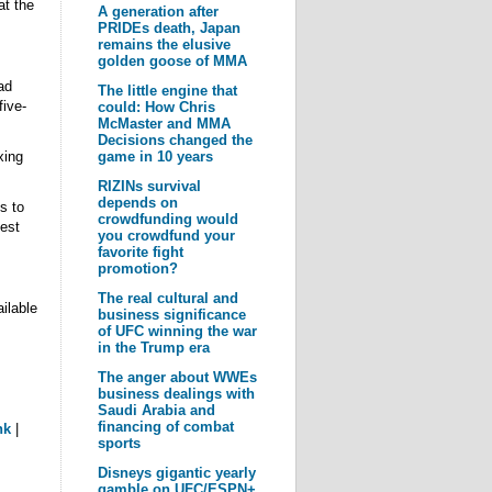
t the
A generation after
PRIDEs death, Japan
remains the elusive
golden goose of MMA
ad
The little engine that
ive-
could: How Chris
McMaster and MMA
Decisions changed the
game in 10 years
xing
RIZINs survival
depends on
s to
crowdfunding would
est
you crowdfund your
favorite fight
promotion?
The real cultural and
ilable
business significance
of UFC winning the war
in the Trump era
The anger about WWEs
business dealings with
Saudi Arabia and
financing of combat
nk
|
sports
Disneys gigantic yearly
gamble on UFC/ESPN+