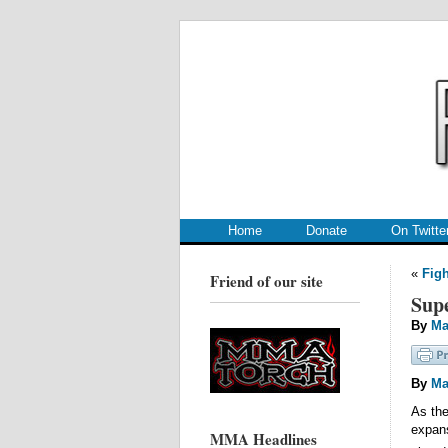
.
.
Home
Donate
On Twitte
«
Figh
Friend of our site
Supe
By
Ma
By
Ma
As the
expans
MMA Headlines