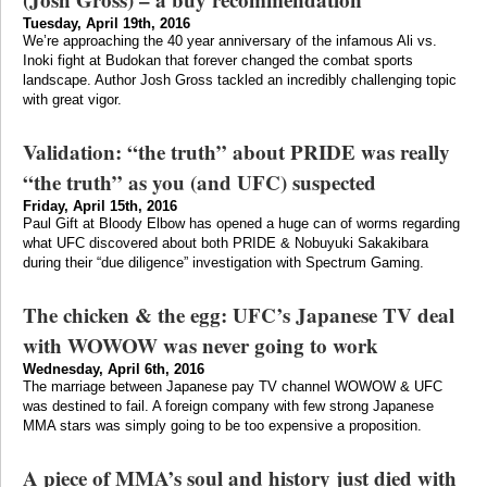
Tuesday, April 19th, 2016
We’re approaching the 40 year anniversary of the infamous Ali vs.
Inoki fight at Budokan that forever changed the combat sports
landscape. Author Josh Gross tackled an incredibly challenging topic
with great vigor.
Validation: “the truth” about PRIDE was really
“the truth” as you (and UFC) suspected
Friday, April 15th, 2016
Paul Gift at Bloody Elbow has opened a huge can of worms regarding
what UFC discovered about both PRIDE & Nobuyuki Sakakibara
during their “due diligence” investigation with Spectrum Gaming.
The chicken & the egg: UFC’s Japanese TV deal
with WOWOW was never going to work
Wednesday, April 6th, 2016
The marriage between Japanese pay TV channel WOWOW & UFC
was destined to fail. A foreign company with few strong Japanese
MMA stars was simply going to be too expensive a proposition.
A piece of MMA’s soul and history just died with