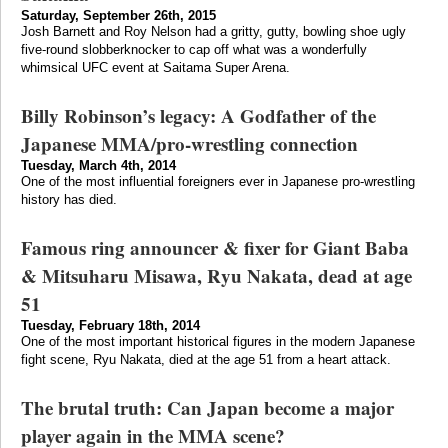
Saturday, September 26th, 2015
Josh Barnett and Roy Nelson had a gritty, gutty, bowling shoe ugly
five-round slobberknocker to cap off what was a wonderfully
whimsical UFC event at Saitama Super Arena.
Billy Robinson’s legacy: A Godfather of the
Japanese MMA/pro-wrestling connection
Tuesday, March 4th, 2014
One of the most influential foreigners ever in Japanese pro-wrestling
history has died.
Famous ring announcer & fixer for Giant Baba
& Mitsuharu Misawa, Ryu Nakata, dead at age
51
Tuesday, February 18th, 2014
One of the most important historical figures in the modern Japanese
fight scene, Ryu Nakata, died at the age 51 from a heart attack.
The brutal truth: Can Japan become a major
player again in the MMA scene?