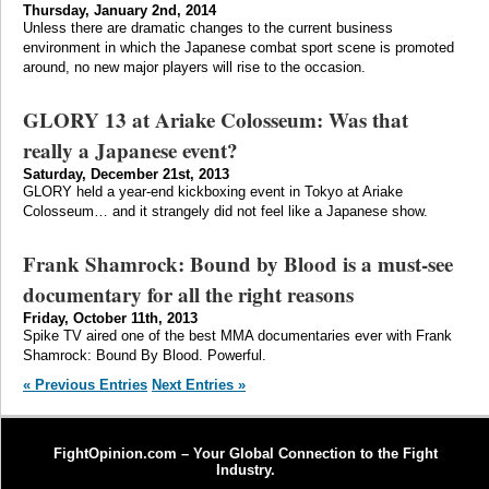
Thursday, January 2nd, 2014
Unless there are dramatic changes to the current business
environment in which the Japanese combat sport scene is promoted
around, no new major players will rise to the occasion.
GLORY 13 at Ariake Colosseum: Was that
really a Japanese event?
Saturday, December 21st, 2013
GLORY held a year-end kickboxing event in Tokyo at Ariake
Colosseum… and it strangely did not feel like a Japanese show.
Frank Shamrock: Bound by Blood is a must-see
documentary for all the right reasons
Friday, October 11th, 2013
Spike TV aired one of the best MMA documentaries ever with Frank
Shamrock: Bound By Blood. Powerful.
« Previous Entries
Next Entries »
FightOpinion.com – Your Global Connection to the Fight
Industry.