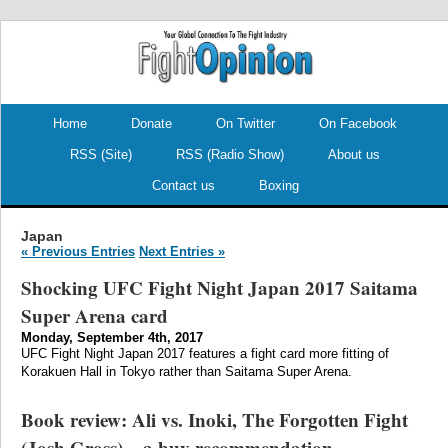
.
.
Home
Donate
On Twitter
On Facebook
RSS (Site)
RSS (Radio Show)
About us
Contact us
Boxing
Japan
« Previous Entries
Next Entries »
Shocking UFC Fight Night Japan 2017 Saitama
Super Arena card
Monday, September 4th, 2017
UFC Fight Night Japan 2017 features a fight card more fitting of
Korakuen Hall in Tokyo rather than Saitama Super Arena.
Book review: Ali vs. Inoki, The Forgotten Fight
(Josh Gross) – a buy recommendation