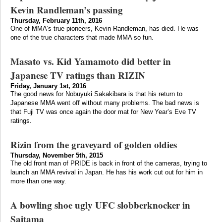
Kevin Randleman’s passing
Thursday, February 11th, 2016
One of MMA’s true pioneers, Kevin Randleman, has died. He was
one of the true characters that made MMA so fun.
Masato vs. Kid Yamamoto did better in
Japanese TV ratings than RIZIN
Friday, January 1st, 2016
The good news for Nobuyuki Sakakibara is that his return to
Japanese MMA went off without many problems. The bad news is
that Fuji TV was once again the door mat for New Year’s Eve TV
ratings.
Rizin from the graveyard of golden oldies
Thursday, November 5th, 2015
The old front man of PRIDE is back in front of the cameras, trying to
launch an MMA revival in Japan. He has his work cut out for him in
more than one way.
A bowling shoe ugly UFC slobberknocker in
Saitama