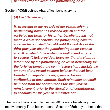
benefits after the death of a participating boxer.
Section 405(d)
defines what a “lost beneficiary” is.
(d) Lost Beneficiary.
If, according to the records of the commission, a
participating boxer has reached age 50 and the
participating boxer or his or her beneficiary has not
made a claim for benefits, the participating boxer’s
accrued benefit shall be held until the last day of the
third plan year after the participating boxer reached
age 50, at which time it shall be reallocated pursuant
to section 403(c); provided, however, that if a claim is
later made by the participating boxer or beneficiary for
the forfeited benefit, the commission shall reinstate the
amount of the vested account balance that had been
forfeited, unadjusted by any gains or losses
attributable to such amount. Such reinstatement shall
be made from the contributions for such year of
reinstatement, prior to the allocation of contributions
to accounts for the year of reinstatement.
The conflict here is simple. Section 401 says a beneficiary can
receive money if the boxer is dead. Section 405(d) says a boxer that