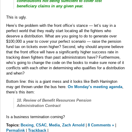
contributions not being sufficient to cover lost
beneficiary claims in any given year.
This is ugly.
Here’s the problem with the front office’s stance — let’s say in a
perfect world that they really start locating all the fighters who
deserve a distribution. What are you going to do to generate over
$100,000 a year to cover your perfect scenario — raise the pension
fund tax on tickets even higher? Second, why should anyone believe
that the front office will have a significantly higher success rate in
tracking down fighters than past administrators have? Furthermore,
who’s going to change the code on the books to make sure none of it
conflicts with each other in determining who qualifies for a distribution
and when?
Bottom line: this is a giant mess and it looks like Beth Harrington
may get thrown under the bus here.
On Monday’s meeting agenda
,
there’s this item:
10. Review of Benefit Resources Pension
Administration Contract
Is a business termination coming?
Topics:
Boxing
,
CSAC
,
Media
,
Zach Arnold
|
8 Comments »
|
Permalink
|
Trackback
|