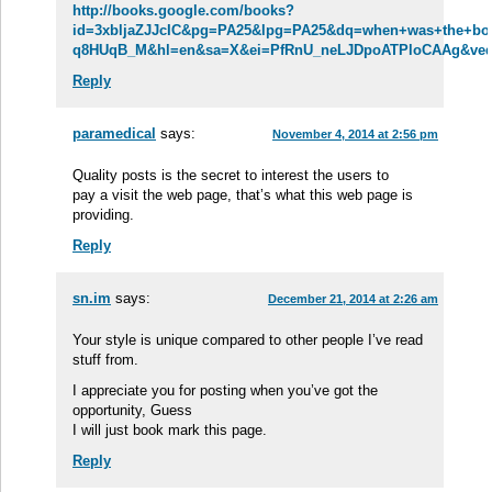
http://books.google.com/books?
id=3xbljaZJJcIC&pg=PA25&lpg=PA25&dq=when+was+the+boxe
q8HUqB_M&hl=en&sa=X&ei=PfRnU_neLJDpoATPloCAAg&ved=
Reply
paramedical
says:
November 4, 2014 at 2:56 pm
Quality posts is the secret to interest the users to
pay a visit the web page, that’s what this web page is
providing.
Reply
sn.im
says:
December 21, 2014 at 2:26 am
Your style is unique compared to other people I’ve read
stuff from.
I appreciate you for posting when you’ve got the
opportunity, Guess
I will just book mark this page.
Reply