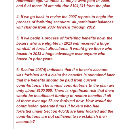
retirement age. Of those 14 only 2 were paid in 2009,
and 6 of those 14 are still due $104,611 from the plan.
4. If we go back to revise the 2007 reports to begin the
process of forfeiting accounts, all participant balances
will change from 2007 forward through 2012.
5. If we begin a process of forfeiting benefits now, the
boxers who are eligible in 2013 will received a huge
windfall of forfeit allocations. It would give those who
boxed in 2013 a huge advantage over anyone who
boxed in prior years.
6. Section 405(d) indicates that if a boxer’s account
was forfeited and a claim for benefits is submitted later
that the benefits should be paid from current
contributions. The annual contributions to the plan are
only about $100,000. There is significant risk that there
would be insufficient funding to restore benefits if all
of those over age 53 are forfeited now. How would the
commission generate funds if boxers who had
forfeited under Section 405(d) are later located and the
contributions are not sufficient to re-establish their
accounts?