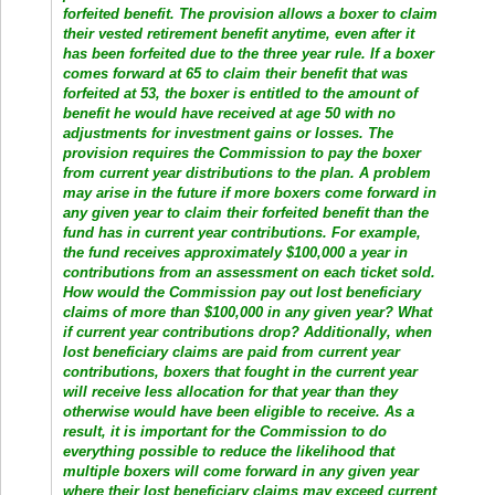
forfeited benefit. The provision allows a boxer to claim
their vested retirement benefit anytime, even after it
has been forfeited due to the three year rule. If a boxer
comes forward at 65 to claim their benefit that was
forfeited at 53, the boxer is entitled to the amount of
benefit he would have received at age 50 with no
adjustments for investment gains or losses. The
provision requires the Commission to pay the boxer
from current year distributions to the plan. A problem
may arise in the future if more boxers come forward in
any given year to claim their forfeited benefit than the
fund has in current year contributions. For example,
the fund receives approximately $100,000 a year in
contributions from an assessment on each ticket sold.
How would the Commission pay out lost beneficiary
claims of more than $100,000 in any given year? What
if current year contributions drop? Additionally, when
lost beneficiary claims are paid from current year
contributions, boxers that fought in the current year
will receive less allocation for that year than they
otherwise would have been eligible to receive. As a
result, it is important for the Commission to do
everything possible to reduce the likelihood that
multiple boxers will come forward in any given year
where their lost beneficiary claims may exceed current