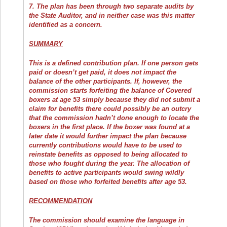
7. The plan has been through two separate audits by
the State Auditor, and in neither case was this matter
identified as a concern.
SUMMARY
This is a defined contribution plan. If one person gets
paid or doesn’t get paid, it does not impact the
balance of the other participants. If, however, the
commission starts forfeiting the balance of Covered
boxers at age 53 simply because they did not submit a
claim for benefits there could possibly be an outcry
that the commission hadn’t done enough to locate the
boxers in the first place. If the boxer was found at a
later date it would further impact the plan because
currently contributions would have to be used to
reinstate benefits as opposed to being allocated to
those who fought during the year. The allocation of
benefits to active participants would swing wildly
based on those who forfeited benefits after age 53.
RECOMMENDATION
The commission should examine the language in