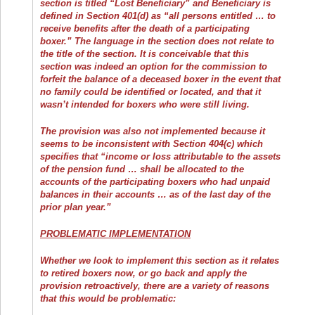
section is titled “Lost Beneficiary” and Beneficiary is
defined in Section 401(d) as “all persons entitled … to
receive benefits after the death of a participating
boxer.” The language in the section does not relate to
the title of the section. It is conceivable that this
section was indeed an option for the commission to
forfeit the balance of a deceased boxer in the event that
no family could be identified or located, and that it
wasn’t intended for boxers who were still living.
The provision was also not implemented because it
seems to be inconsistent with Section 404(c) which
specifies that “income or loss attributable to the assets
of the pension fund … shall be allocated to the
accounts of the participating boxers who had unpaid
balances in their accounts … as of the last day of the
prior plan year.”
PROBLEMATIC IMPLEMENTATION
Whether we look to implement this section as it relates
to retired boxers now, or go back and apply the
provision retroactively, there are a variety of reasons
that this would be problematic: