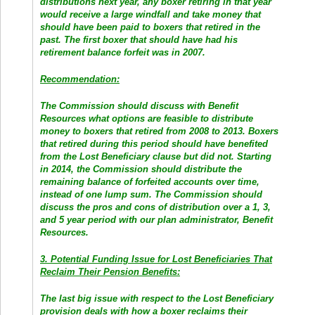
distributions next year, any boxer retiring in that year
would receive a large windfall and take money that
should have been paid to boxers that retired in the
past. The first boxer that should have had his
retirement balance forfeit was in 2007.
Recommendation:
The Commission should discuss with Benefit
Resources what options are feasible to distribute
money to boxers that retired from 2008 to 2013. Boxers
that retired during this period should have benefited
from the Lost Beneficiary clause but did not. Starting
in 2014, the Commission should distribute the
remaining balance of forfeited accounts over time,
instead of one lump sum. The Commission should
discuss the pros and cons of distribution over a 1, 3,
and 5 year period with our plan administrator, Benefit
Resources.
3. Potential Funding Issue for Lost Beneficiaries That
Reclaim Their Pension Benefits:
The last big issue with respect to the Lost Beneficiary
provision deals with how a boxer reclaims their