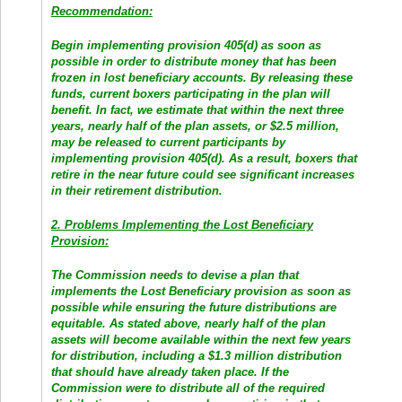
Recommendation:
Begin implementing provision 405(d) as soon as
possible in order to distribute money that has been
frozen in lost beneficiary accounts. By releasing these
funds, current boxers participating in the plan will
benefit. In fact, we estimate that within the next three
years, nearly half of the plan assets, or $2.5 million,
may be released to current participants by
implementing provision 405(d). As a result, boxers that
retire in the near future could see significant increases
in their retirement distribution.
2. Problems Implementing the Lost Beneficiary
Provision:
The Commission needs to devise a plan that
implements the Lost Beneficiary provision as soon as
possible while ensuring the future distributions are
equitable. As stated above, nearly half of the plan
assets will become available within the next few years
for distribution, including a $1.3 million distribution
that should have already taken place. If the
Commission were to distribute all of the required