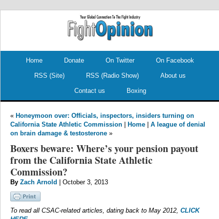
.
.
Home
Donate
On Twitter
On Facebook
RSS (Site)
RSS (Radio Show)
About us
Contact us
Boxing
«
Honeymoon over: Officials, inspectors, insiders turning on
California State Athletic Commission
|
Home
|
A league of denial
on brain damage & testosterone
»
Boxers beware: Where’s your pension payout
from the California State Athletic
Commission?
By
Zach Arnold
| October 3, 2013
To read all CSAC-related articles, dating back to May 2012,
CLICK