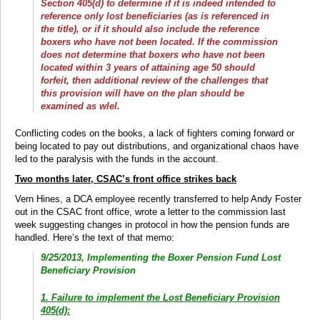
Section 405(d) to determine if it is indeed intended to
reference only lost beneficiaries (as is referenced in
the title), or if it should also include the reference
boxers who have not been located. If the commission
does not determine that boxers who have not been
located within 3 years of attaining age 50 should
forfeit, then additional review of the challenges that
this provision will have on the plan should be
examined as wlel.
Conflicting codes on the books, a lack of fighters coming forward or
being located to pay out distributions, and organizational chaos have
led to the paralysis with the funds in the account.
Two months later, CSAC’s front office strikes back
Vern Hines, a DCA employee recently transferred to help Andy Foster
out in the CSAC front office, wrote a letter to the commission last
week suggesting changes in protocol in how the pension funds are
handled. Here’s the text of that memo:
9/25/2013, Implementing the Boxer Pension Fund Lost
Beneficiary Provision
1. Failure to implement the Lost Beneficiary Provision
405(d):