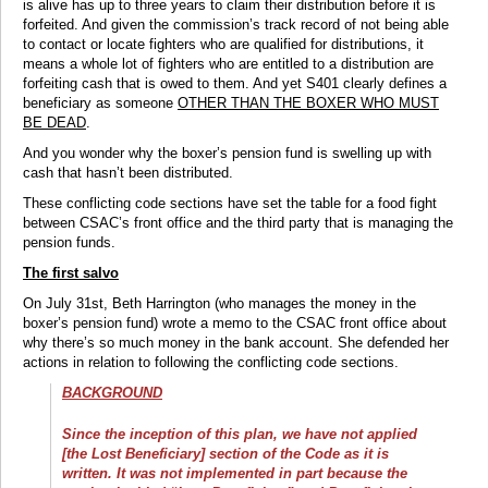
is alive has up to three years to claim their distribution before it is
forfeited. And given the commission’s track record of not being able
to contact or locate fighters who are qualified for distributions, it
means a whole lot of fighters who are entitled to a distribution are
forfeiting cash that is owed to them. And yet S401 clearly defines a
beneficiary as someone
OTHER THAN THE BOXER WHO MUST
BE DEAD
.
And you wonder why the boxer’s pension fund is swelling up with
cash that hasn’t been distributed.
These conflicting code sections have set the table for a food fight
between CSAC’s front office and the third party that is managing the
pension funds.
The first salvo
On July 31st, Beth Harrington (who manages the money in the
boxer’s pension fund) wrote a memo to the CSAC front office about
why there’s so much money in the bank account. She defended her
actions in relation to following the conflicting code sections.
BACKGROUND
Since the inception of this plan, we have not applied
[the Lost Beneficiary] section of the Code as it is
written. It was not implemented in part because the