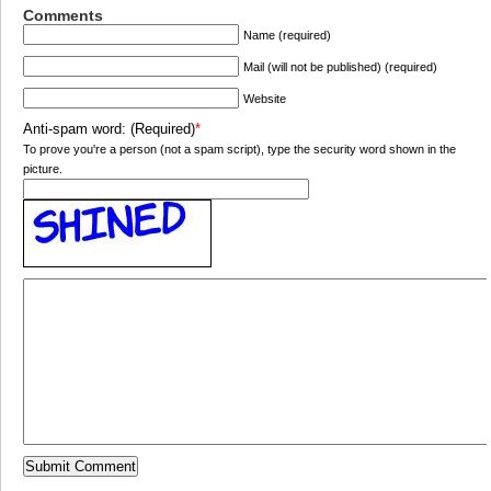
Comments
Name (required)
Mail (will not be published) (required)
Website
Anti-spam word: (Required)
*
To prove you're a person (not a spam script), type the security word shown in the
picture.