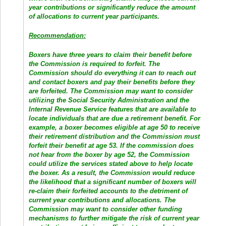
year contributions or significantly reduce the amount
of allocations to current year participants.
Recommendation:
Boxers have three years to claim their benefit before
the Commission is required to forfeit. The
Commission should do everything it can to reach out
and contact boxers and pay their benefits before they
are forfeited. The Commission may want to consider
utilizing the Social Security Administration and the
Internal Revenue Service features that are available to
locate individuals that are due a retirement benefit. For
example, a boxer becomes eligible at age 50 to receive
their retirement distribution and the Commission must
forfeit their benefit at age 53. If the commission does
not hear from the boxer by age 52, the Commission
could utilize the services stated above to help locate
the boxer. As a result, the Commission would reduce
the likelihood that a significant number of boxers will
re-claim their forfeited accounts to the detriment of
current year contributions and allocations. The
Commission may want to consider other funding
mechanisms to further mitigate the risk of current year