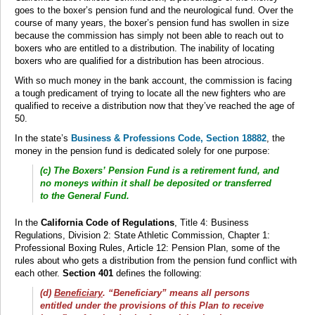
goes to the boxer’s pension fund and the neurological fund. Over the
course of many years, the boxer’s pension fund has swollen in size
because the commission has simply not been able to reach out to
boxers who are entitled to a distribution. The inability of locating
boxers who are qualified for a distribution has been atrocious.
With so much money in the bank account, the commission is facing
a tough predicament of trying to locate all the new fighters who are
qualified to receive a distribution now that they’ve reached the age of
50.
In the state’s
Business & Professions Code, Section 18882
, the
money in the pension fund is dedicated solely for one purpose:
(c) The Boxers’ Pension Fund is a retirement fund, and
no moneys within it shall be deposited or transferred
to the General Fund.
In the
California Code of Regulations
, Title 4: Business
Regulations, Division 2: State Athletic Commission, Chapter 1:
Professional Boxing Rules, Article 12: Pension Plan, some of the
rules about who gets a distribution from the pension fund conflict with
each other.
Section 401
defines the following:
(d)
Beneficiary
. “Beneficiary” means all persons
entitled under the provisions of this Plan to receive