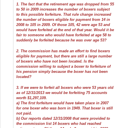
1. The fact that the retirement age was dropped from 55
to 50 in 2009 increases the number of boxers subject
to this possible forfeiture. That rule change increased
the number of boxers eligible for payment from 14 in
2008 to 105 in 2009. Of those 105, 42 were age 53 and
would have forfeited at the end of that year. Would it be
fair to someone who would have forfeited at age 58 to
suddenly be forfeited because he was over age 53?
2. The commission has made an effort to find boxers
eligible for payment, but there are still a large number
of boxers who have not been located. Is the
commission willing to subject a boxer to forfeiture of
his pension simply because the boxer has not been
located?
3. If we were to forfeit all boxers who were 53 years old
as of 12/31/2013 we would be forfeiting 75 accounts
worth $1,297,109.
a) The first forfeiture would have taken place in 2007
for one boxer who was born in 1949. That boxer is still
not paid.
b) Our reports dated 12/31/2008 that were provided to
the commission list 14 boxers who had reached