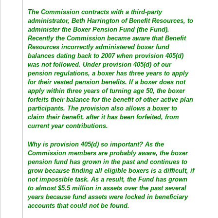
The Commission contracts with a third-party
administrator, Beth Harrington of Benefit Resources, to
administer the Boxer Pension Fund (the Fund).
Recently the Commission became aware that Benefit
Resources incorrectly administered boxer fund
balances dating back to 2007 when provision 405(d)
was not followed. Under provision 405(d) of our
pension regulations, a boxer has three years to apply
for their vested pension benefits. If a boxer does not
apply within three years of turning age 50, the boxer
forfeits their balance for the benefit of other active plan
participants. The provision also allows a boxer to
claim their benefit, after it has been forfeited, from
current year contributions.
Why is provision 405(d) so important? As the
Commission members are probably aware, the boxer
pension fund has grown in the past and continues to
grow because finding all eligible boxers is a difficult, if
not impossible task. As a result, the Fund has grown
to almost $5.5 million in assets over the past several
years because fund assets were locked in beneficiary
accounts that could not be found.