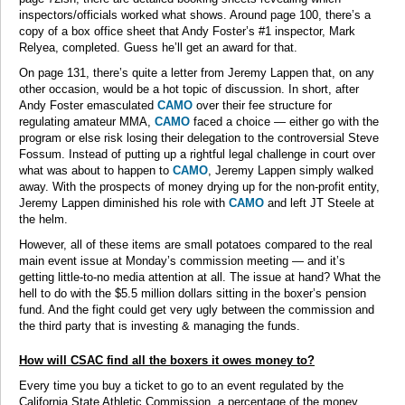
inspectors/officials worked what shows. Around page 100, there’s a
copy of a box office sheet that Andy Foster’s #1 inspector, Mark
Relyea, completed. Guess he’ll get an award for that.
On page 131, there’s quite a letter from Jeremy Lappen that, on any
other occasion, would be a hot topic of discussion. In short, after
Andy Foster emasculated
CAMO
over their fee structure for
regulating amateur MMA,
CAMO
faced a choice — either go with the
program or else risk losing their delegation to the controversial Steve
Fossum. Instead of putting up a rightful legal challenge in court over
what was about to happen to
CAMO
, Jeremy Lappen simply walked
away. With the prospects of money drying up for the non-profit entity,
Jeremy Lappen diminished his role with
CAMO
and left JT Steele at
the helm.
However, all of these items are small potatoes compared to the real
main event issue at Monday’s commission meeting — and it’s
getting little-to-no media attention at all. The issue at hand? What the
hell to do with the $5.5 million dollars sitting in the boxer’s pension
fund. And the fight could get very ugly between the commission and
the third party that is investing & managing the funds.
How will CSAC find all the boxers it owes money to?
Every time you buy a ticket to go to an event regulated by the
California State Athletic Commission, a percentage of the money