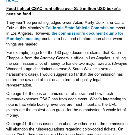
HERE
.
Food fight at CSAC front office over $5.5 million USD boxer’s
pension fund
They won’t be punishing judges Gwen Adair, Marty Denkin, or Carla
Caiz at this Monday’s
California State Athletic Commission
event
in Los Angeles. However,
the commission’s document dump for
Monday’s meeting
contains a boatload of information about where
things are headed.
For example, page 5 of the 180-page document claims that Karen
Chappelle from the Attorney General’s office in Los Angeles is billing
the commission a lot of money to handle two major lawsuits (Dwayne
Woodard’s age discrimination case & Sarah Waklee’s sexual
harassment case). I would suggest so far that the commission has
gotten the raw end of that deal in terms of quality legal
representation.
On page 18, there is an itemized list of shows and how much
revenue/expenses CSAC has from each event. What’s interesting to
note is that while boxing revenues are most important, the UFC
events are the easiest cash grabs for the commission. A whole lot of
money.
On page 41, there is discussion about whether or not the commission
will abandon the rules/regulations regarding color-coded tickets. On
page 72ish, there are detailed booking sheets revealing which