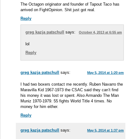
The Octagon originator and founder of Tapout Taco has
arrived on FightOpinion. Shit just got real.
Reply
greg kazja patschull
says:
October 4, 2013 at 6:55 am
lol
Reply
greg kazja patschull
says:
May 5, 2014 at 1:20 pm
I had two boxers contact me recently. Ruben Navarro the
Maravilla Kid 1967-1973 the CSAC said they can’t find
his money it was lost or spent. Also Armando The Man
Muniz 1970-1979. 55 fights World Title 4 times. No
money for him either.
Reply
greg kazja patschull
says:
May 5, 2014 at 1:37 pm