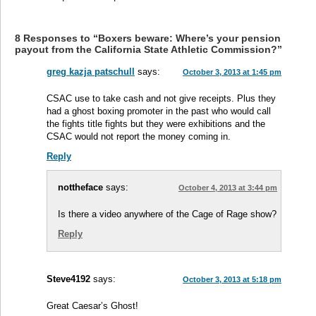
8 Responses to “Boxers beware: Where’s your pension
payout from the California State Athletic Commission?”
greg kazja patschull
says:
October 3, 2013 at 1:45 pm
CSAC use to take cash and not give receipts. Plus they
had a ghost boxing promoter in the past who would call
the fights title fights but they were exhibitions and the
CSAC would not report the money coming in.
Reply
nottheface
says:
October 4, 2013 at 3:44 pm
Is there a video anywhere of the Cage of Rage show?
Reply
Steve4192
says:
October 3, 2013 at 5:18 pm
Great Caesar’s Ghost!