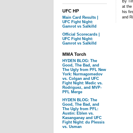
By Tim
at the
UFC HP
his fi
and R
Main Card Results |
UFC Fight Night:
Gamrot vs Salkilld
Official Scorecards |
UFC Fight Night:
Gamrot vs Salkilld
MMA Torch
HYDEN BLOG: The
Good, The Bad, and
The Ugly from PFL New
York: Nurmagomedov
vs. Colgan and UFC
Fight Night: Medic vs.
Rodriguez, and MVP-
PFL Merge
HYDEN BLOG: The
Good, The Bad, and
The Ugly from PFL:
Austin: Eblen vs.
Kasanganay and UFC
Fight Night: du Plessis
vs. Usman