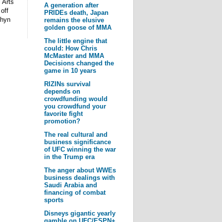
 Arts
A generation after
off
PRIDEs death, Japan
chyn
remains the elusive
golden goose of MMA
The little engine that
could: How Chris
McMaster and MMA
Decisions changed the
game in 10 years
RIZINs survival
depends on
crowdfunding would
you crowdfund your
favorite fight
promotion?
The real cultural and
business significance
of UFC winning the war
in the Trump era
The anger about WWEs
business dealings with
Saudi Arabia and
financing of combat
sports
Disneys gigantic yearly
gamble on UFC/ESPN+