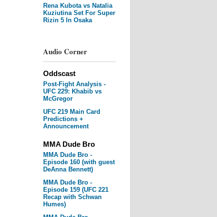
Rena Kubota vs Natalia
Kuziutina Set For Super
Rizin 5 In Osaka
Audio Corner
Oddscast
Post-Fight Analysis -
UFC 229: Khabib vs
McGregor
UFC 219 Main Card
Predictions +
Announcement
MMA Dude Bro
MMA Dude Bro -
Episode 160 (with guest
DeAnna Bennett)
MMA Dude Bro -
Episode 159 (UFC 221
Recap with Schwan
Humes)