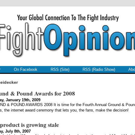
r
On Facebook
RSS (Site)
RSS (Radio Show)
Abo
eidecker
und & Pound Awards for 2008
y, January 19th, 2009
D & POUND AWARDS 2008 It is time for the Fourth Annual Ground & Poun
, the internet award ceremony that lets you, the fans, make the decision!
product is growing stale
y, July 8th, 2007