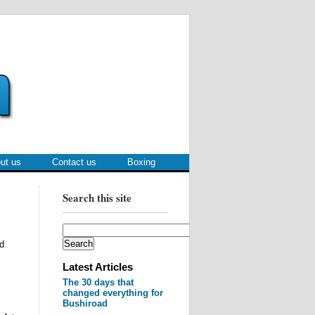
ut us
Contact us
Boxing
Search this site
d
Latest Articles
The 30 days that
changed everything for
Bushiroad