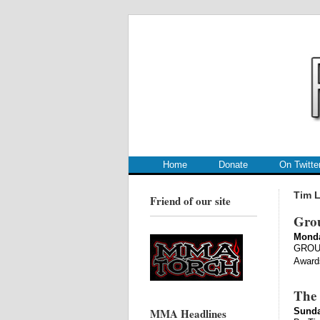
.
.
Home
Donate
On Twitte
Tim L
Friend of our site
Gro
Monda
GROUN
Awards
The 
MMA Headlines
Sunda