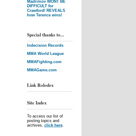
Madrimov WONT BE
DIFFICULT for
Crawford! REVEALS
how Terence wins!
Special thanks to...
Indecision Records
MMA World League
MMAFighting.com
MMAGame.com
Link Rolodex
Site Index
To access our list of
posting topics and
archives,
click here
.