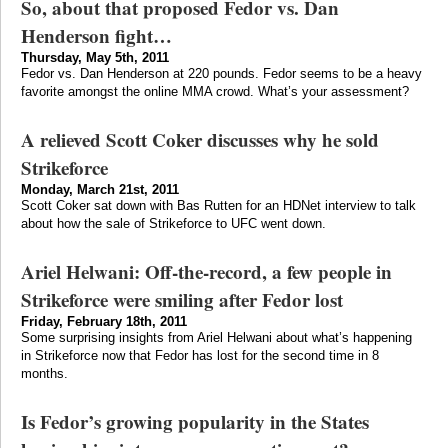
So, about that proposed Fedor vs. Dan
Henderson fight…
Thursday, May 5th, 2011
Fedor vs. Dan Henderson at 220 pounds. Fedor seems to be a heavy
favorite amongst the online MMA crowd. What’s your assessment?
A relieved Scott Coker discusses why he sold
Strikeforce
Monday, March 21st, 2011
Scott Coker sat down with Bas Rutten for an HDNet interview to talk
about how the sale of Strikeforce to UFC went down.
Ariel Helwani: Off-the-record, a few people in
Strikeforce were smiling after Fedor lost
Friday, February 18th, 2011
Some surprising insights from Ariel Helwani about what’s happening
in Strikeforce now that Fedor has lost for the second time in 8
months.
Is Fedor’s growing popularity in the States