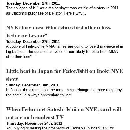
Tuesday, December 27th, 2011
The collapse of K-1 as a major player was as big of a story in 2011
as Viacom’s purchase of Bellator. Here’s why…
NYE storylines: Who retires first after a loss,
Fedor or Lesnar?
Tuesday, December 27th, 2011
A couple of high-profile MMA names are going to lose this weekend in
big fashion. The question is, who is more likely to retire from MMA
after their loss?
Little heat in Japan for Fedor/Ishii on Inoki NYE
show
Sunday, December 18th, 2011
In Japan, the expression ‘the more things change the more they stay
the same’ is always appropriate to use.
When Fedor met Satoshi Ishii on NYE; card will
not air on broadcast TV
Thursday, November 24th, 2011
You buying or selling the prospects of Fedor vs. Satoshi Ishii for