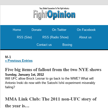
.
.
Home
Donate
On Twitter
On Facebook
RSS (Site)
RSS (Radio Show)
About us
Contact us
Boxing
M-1
« Previous Entries
Five big items of fallout from the two NYE shows
Sunday, January 1st, 2012
Will UFC allow Brock Lesnar to go back to the WWE? What will
Antonio Inoki do now with the Satoshi Ishii experiment miserably
failing?
MMA Link Club: The 2011 non-UFC story of
the year is…