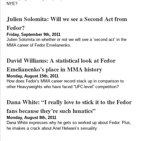
NYE?
Julien Solomita: Will we see a Second Act from
Fedor?
Friday, September 9th, 2011
Julien Solomita on whether or not we will see a ‘second act’ in the
MMA career of Fedor Emelianenko.
David Williams: A statistical look at Fedor
Emelianenko’s place in MMA history
Monday, August 15th, 2011
How does Fedor’s MMA career record stack up in comparison to
other Heavyweights who have faced “UFC-level” competition?
Dana White: “I really love to stick it to the Fedor
fans because they’re such lunatics”
Monday, August 8th, 2011
Dana White expresses why he gets so worked up about Fedor. Plus,
he imakes a crack about Ariel Helwani’s sexuality.